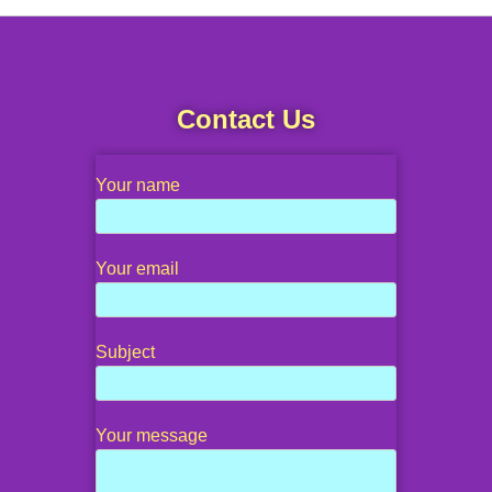
Contact Us
Your name
Your email
Subject
Your message